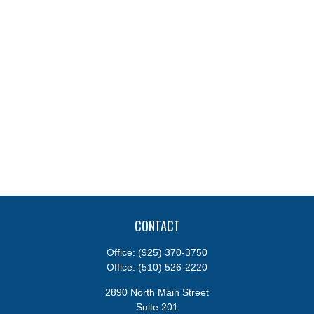
CONTACT
Office:
(925) 370-3750
Office:
(510) 526-2220
2890 North Main Street
Suite 201