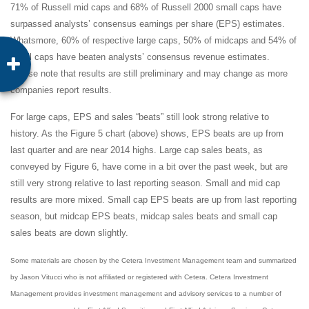
71% of Russell mid caps and 68% of Russell 2000 small caps have
surpassed analysts’ consensus earnings per share (EPS) estimates.
Whatsmore, 60% of respective large caps, 50% of midcaps and 54% of
small caps have beaten analysts’ consensus revenue estimates.
Please note that results are still preliminary and may change as more
companies report results.
For large caps, EPS and sales “beats” still look strong relative to
history. As the Figure 5 chart (above) shows, EPS beats are up from
last quarter and are near 2014 highs. Large cap sales beats, as
conveyed by Figure 6, have come in a bit over the past week, but are
still very strong relative to last reporting season. Small and mid cap
results are more mixed. Small cap EPS beats are up from last reporting
season, but midcap EPS beats, midcap sales beats and small cap
sales beats are down slightly.
Some materials are chosen by the Cetera Investment Management team and summarized
by Jason Vitucci who is not affiliated or registered with Cetera. Cetera Investment
Management provides investment management and advisory services to a number of