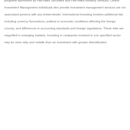
programs sponsored by First Allied Securities and First Allied Advisory Services. Cetera
Investment Management individuals who provide investment management services are not
associated persons with any broker-dealer. International investing involves additional risk,
including currency fluctuations, political or economic conditions affecting the foreign
country, and differences in accounting standards and foreign regulations. These risks are
magnified in emerging markets. Investing in companies involved in one specified sector
may be more risky and volatile than an investment with greater diversification.