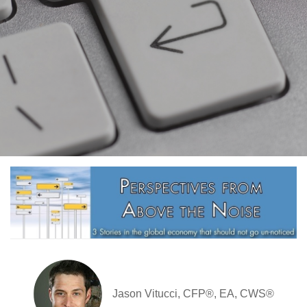
Jason Vitucci, CFP®, EA, CWS®