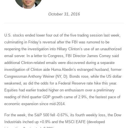
October 31, 2016
U.S. stocks ended lower four out of the five trading session last week,
culminating in Friday’s reversal after the FBI was rumored to be
reopening the investigation into Hillary Clinton’s use of an unauthorized
email server. In a letter to Congress, FBI Director James Comey said
additional Clinton-related emails were discovered during a separate
investigation of Clinton aide Huma Abedin’s estranged husband, former
Congressman Anthony Weiner (NY, D). Bonds rose, while the US dollar
weakened, as did the odds for a Federal Reserve rate hike this year.
Equities had earlier traded higher on enthusiasm over a preliminary
reading of third quarter GDP growth came of 2.9%, the fastest pace of
economic expansion since mid-2014.
For the week, the S&P 500 fell -0.67%, its fourth weekly loss, the Dow
Industrials inched up +0.9% and the MSCI EAFE (developed