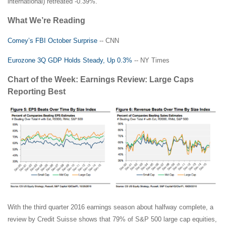
international) retreated -0.39%.
What We’re Reading
Comey’s FBI October Surprise
-- CNN
Eurozone 3Q GDP Holds Steady, Up 0.3%
-- NY Times
Chart of the Week: Earnings Review: Large Caps
Reporting Best
With the third quarter 2016 earnings season about halfway complete, a
review by Credit Suisse shows that 79% of S&P 500 large cap equities,