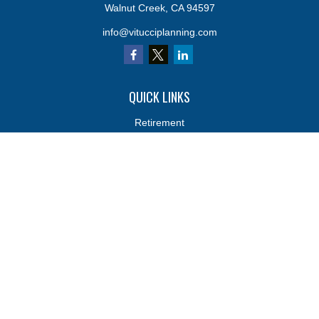
Walnut Creek,
CA
94597
info@vitucciplanning.com
QUICK LINKS
Retirement
Investments
Estate
Insurance
Tax
Money
Lifestyle
Latest Articles
All Videos
All Calculators
Osaic
Form CRS
Osaic
Form CRS