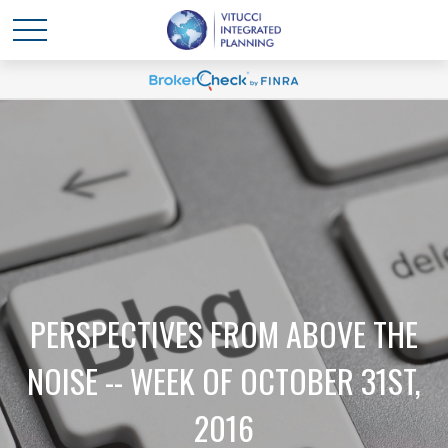
PERSPECTIVES FROM ABOVE THE
NOISE -- WEEK OF OCTOBER 31ST,
2016