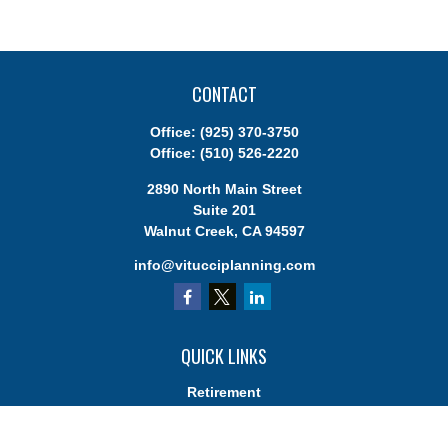
CONTACT
Office:
(925) 370-3750
Office:
(510) 526-2220
2890 North Main Street
Suite 201
Walnut Creek,
CA
94597
info@vitucciplanning.com
QUICK LINKS
Retirement
Investments
Estate