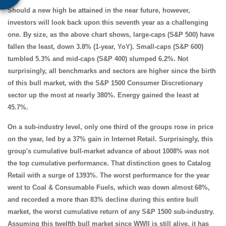
Should a new high be attained in the near future, however,
investors will look back upon this seventh year as a challenging
one. By size, as the above chart shows, large-caps (S&P 500) have
fallen the least, down 3.8% (1-year, YoY). Small-caps (S&P 600)
tumbled 5.3% and mid-caps (S&P 400) slumped 6.2%. Not
surprisingly, all benchmarks and sectors are higher since the birth
of this bull market, with the S&P 1500 Consumer Discretionary
sector up the most at nearly 380%. Energy gained the least at
45.7%.
On a sub-industry level, only one third of the groups rose in price
on the year, led by a 37% gain in Internet Retail. Surprisingly, this
group's cumulative bull-market advance of about 1008% was not
the top cumulative performance. That distinction goes to Catalog
Retail with a surge of 1393%. The worst performance for the year
went to Coal & Consumable Fuels, which was down almost 68%,
and recorded a more than 83% decline during this entire bull
market, the worst cumulative return of any S&P 1500 sub-industry.
Assuming this twelfth bull market since WWII is still alive, it has