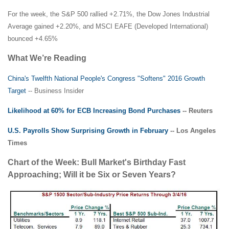
For the week, the S&P 500 rallied +2.71%, the Dow Jones Industrial
Average gained +2.20%, and MSCI EAFE (Developed International)
bounced +4.65%
What We’re Reading
China's Twelfth National People's Congress "Softens" 2016 Growth
Target
-- Business Insider
Likelihood at 60% for ECB Increasing Bond Purchases
-- Reuters
U.S. Payrolls Show Surprising Growth in February
-- Los Angeles
Times
Chart of the Week: Bull Market's Birthday Fast
Approaching; Will it be Six or Seven Years?