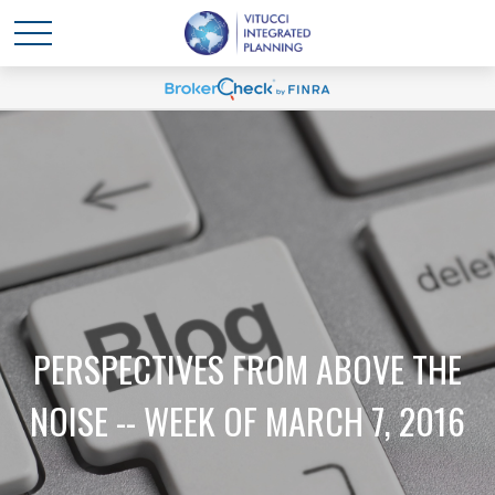
PERSPECTIVES FROM ABOVE THE
NOISE -- WEEK OF MARCH 7, 2016