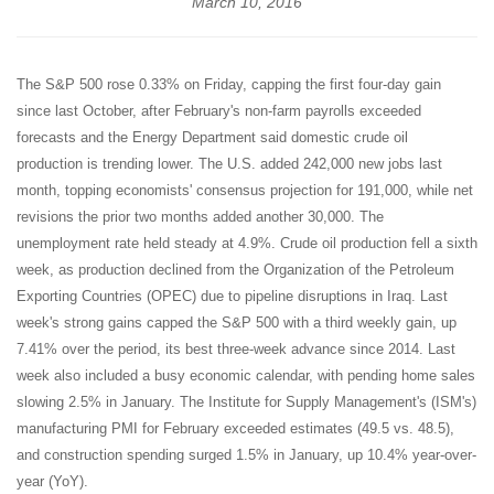
March 10, 2016
The S&P 500 rose 0.33% on Friday, capping the first four-day gain
since last October, after February's non-farm payrolls exceeded
forecasts and the Energy Department said domestic crude oil
production is trending lower. The U.S. added 242,000 new jobs last
month, topping economists' consensus projection for 191,000, while net
revisions the prior two months added another 30,000. The
unemployment rate held steady at 4.9%. Crude oil production fell a sixth
week, as production declined from the Organization of the Petroleum
Exporting Countries (OPEC) due to pipeline disruptions in Iraq. Last
week's strong gains capped the S&P 500 with a third weekly gain, up
7.41% over the period, its best three-week advance since 2014. Last
week also included a busy economic calendar, with pending home sales
slowing 2.5% in January. The Institute for Supply Management's (ISM's)
manufacturing PMI for February exceeded estimates (49.5 vs. 48.5),
and construction spending surged 1.5% in January, up 10.4% year-over-
year (YoY).