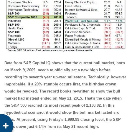
Data from S&P Capital IQ shows that the current bull market, born
on March 9, 2009, needs to officially set a new high before
recording its seventh year upward milestone. Technically, however
improbable, if a 20% stumble occurs first, the birthday crown
would be revoked. The record books re-written to show the bull
market had instead ended on May 21, 2015. That's the date when
the S&P 500 reached its most recent peak of 2,130.82. In this
hypothetical scenario, it would show the bull market lasted six
years. At present, using Friday's 1,999.99 closing level, the S&P
500 is down just 6.14% from its May 21 record high.