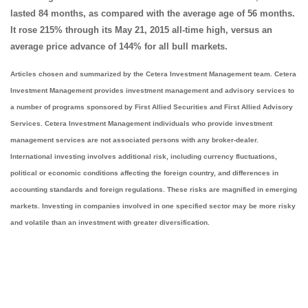
lasted 84 months, as compared with the average age of 56 months.
It rose 215% through its May 21, 2015 all-time high, versus an
average price advance of 144% for all bull markets.
Articles chosen and summarized by the Cetera Investment Management team. Cetera
Investment Management provides investment management and advisory services to
a number of programs sponsored by First Allied Securities and First Allied Advisory
Services. Cetera Investment Management individuals who provide investment
management services are not associated persons with any broker-dealer.
International investing involves additional risk, including currency fluctuations,
political or economic conditions affecting the foreign country, and differences in
accounting standards and foreign regulations. These risks are magnified in emerging
markets. Investing in companies involved in one specified sector may be more risky
and volatile than an investment with greater diversification.