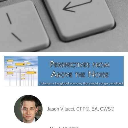
Jason Vitucci, CFP®, EA, CWS®