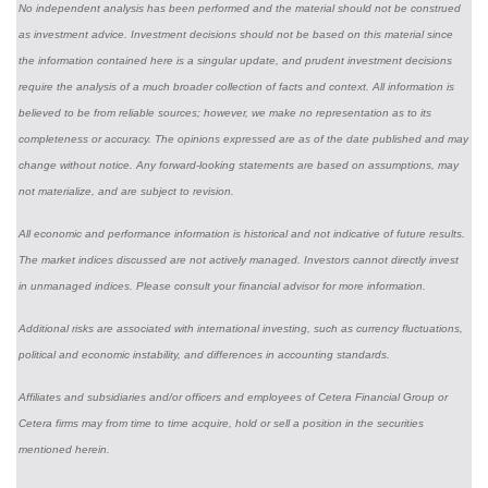
No independent analysis has been performed and the material should not be construed
as investment advice. Investment decisions should not be based on this material since
the information contained here is a singular update, and prudent investment decisions
require the analysis of a much broader collection of facts and context. All information is
believed to be from reliable sources; however, we make no representation as to its
completeness or accuracy. The opinions expressed are as of the date published and may
change without notice. Any forward-looking statements are based on assumptions, may
not materialize, and are subject to revision.
All economic and performance information is historical and not indicative of future results.
The market indices discussed are not actively managed. Investors cannot directly invest
in unmanaged indices. Please consult your financial advisor for more information.
Additional risks are associated with international investing, such as currency fluctuations,
political and economic instability, and differences in accounting standards.
Affiliates and subsidiaries and/or officers and employees of Cetera Financial Group or
Cetera firms may from time to time acquire, hold or sell a position in the securities
mentioned herein.