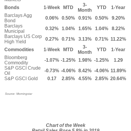
3-
Bonds
1-Week
MTD
YTD
1-Year
Month
Barclays Agg
0.06%
0.50%
0.91%
0.50%
9.20%
Bond
Barclays
0.32%
1.04%
1.65%
1.04%
8.22%
Municipal
Barclays US Corp
0.27%
0.71%
3.13%
0.71%
11.22%
High Yield
3-
Commodities
1-Week
MTD
YTD
1-Year
Month
Bloomberg
-1.07%
-1.25%
1.98%
-1.25%
1.29
Commodity
S&P GSCI Crude
-0.73%
-4.06%
8.42%
-4.06%
11.89%
Oil
S&P GSCI Gold
0.17
2.85%
4.55%
2.85%
20.64%
Source: Morningstar
Chart of the Week
Retail Sales Rose 5.8% in 2019