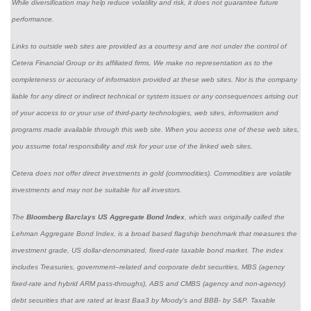
While diversification may help reduce volatility and risk, it does not guarantee future
performance.
Links to outside web sites are provided as a courtesy and are not under the control of
Cetera Financial Group or its affiliated firms. We make no representation as to the
completeness or accuracy of information provided at these web sites. Nor is the company
liable for any direct or indirect technical or system issues or any consequences arising out
of your access to or your use of third-party technologies, web sites, information and
programs made available through this web site. When you access one of these web sites,
you assume total responsibility and risk for your use of the linked web sites.
Cetera does not offer direct investments in gold (commodities). Commodities are volatile
investments and may not be suitable for all investors.
The
Bloomberg Barclays US Aggregate Bond Index
, which was originally called the
Lehman Aggregate Bond Index, is a broad based flagship benchmark that measures the
investment grade, US dollar-denominated, fixed-rate taxable bond market. The index
includes Treasuries, government–related and corporate debt securities, MBS (agency
fixed-rate and hybrid ARM pass-throughs), ABS and CMBS (agency and non-agency)
debt securities that are rated at least Baa3 by Moody’s and BBB- by S&P. Taxable