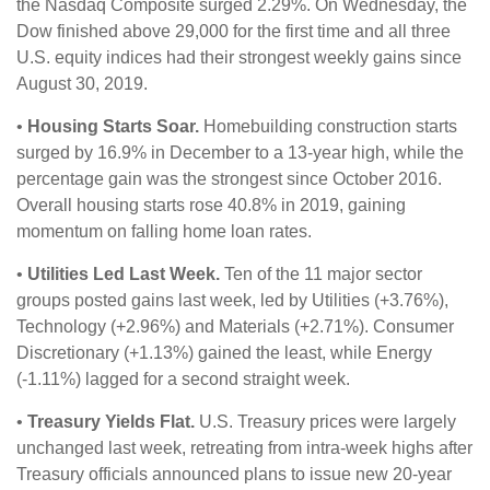
the Nasdaq Composite surged 2.29%. On Wednesday, the
Dow finished above 29,000 for the first time and all three
U.S. equity indices had their strongest weekly gains since
August 30, 2019.
•
Housing Starts Soar.
Homebuilding construction starts
surged by 16.9% in December to a 13-year high, while the
percentage gain was the strongest since October 2016.
Overall housing starts rose 40.8% in 2019, gaining
momentum on falling home loan rates.
•
Utilities Led Last Week.
Ten of the 11 major sector
groups posted gains last week, led by Utilities (+3.76%),
Technology (+2.96%) and Materials (+2.71%). Consumer
Discretionary (+1.13%) gained the least, while Energy
(-1.11%) lagged for a second straight week.
•
Treasury Yields Flat.
U.S. Treasury prices were largely
unchanged last week, retreating from intra-week highs after
Treasury officials announced plans to issue new 20-year