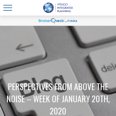
PERSPECTIVES FROM ABOVE THE
NOISE -- WEEK OF JANUARY 20TH,
2020