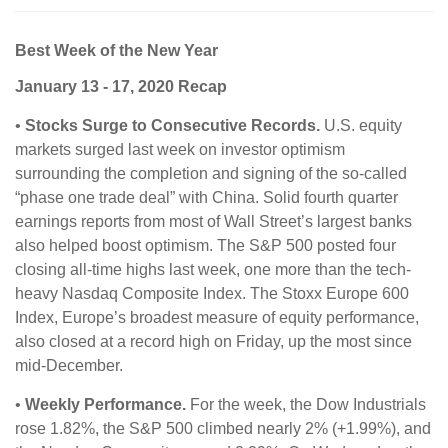
Best Week of the New Year
January 13 - 17, 2020 Recap
•
Stocks Surge to Consecutive Records.
U.S. equity
markets surged last week on investor optimism
surrounding the completion and signing of the so-called
“phase one trade deal” with China. Solid fourth quarter
earnings reports from most of Wall Street’s largest banks
also helped boost optimism. The S&P 500 posted four
closing all-time highs last week, one more than the tech-
heavy Nasdaq Composite Index. The Stoxx Europe 600
Index, Europe’s broadest measure of equity performance,
also closed at a record high on Friday, up the most since
mid-December.
•
Weekly Performance.
For the week, the Dow Industrials
rose 1.82%, the S&P 500 climbed nearly 2% (+1.99%), and