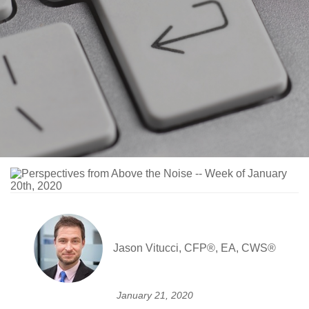
Jason Vitucci, CFP®, EA, CWS®
January 21, 2020