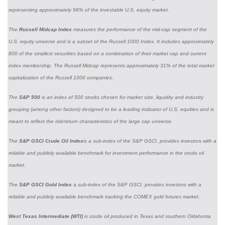
representing approximately 98% of the investable U.S. equity market.
The
Russell Midcap Index
measures the performance of the mid-cap segment of the
U.S. equity universe and is a subset of the Russell 1000 Index. It includes approximately
800 of the smallest securities based on a combination of their market cap and current
index membership. The Russell Midcap represents approximately 31% of the total market
capitalization of the Russell 1000 companies.
The
S&P 500
is an index of 500 stocks chosen for market size, liquidity and industry
grouping (among other factors) designed to be a leading indicator of U.S. equities and is
meant to reflect the risk/return characteristics of the large cap universe.
The
S&P GSCI Crude Oil Index
is a sub-index of the S&P GSCI, provides investors with a
reliable and publicly available benchmark for investment performance in the crude oil
market.
The
S&P GSCI Gold Index
a sub-index of the S&P GSCI, provides investors with a
reliable and publicly available benchmark tracking the COMEX gold futures market.
West Texas Intermediate (WTI)
is crude oil produced in Texas and southern Oklahoma