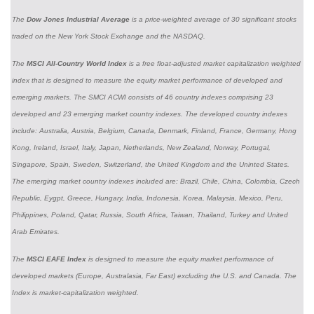
The
Dow Jones Industrial Average
is a price-weighted average of 30 significant stocks
traded on the New York Stock Exchange and the NASDAQ.
The
MSCI All-Country World Index
is a free float-adjusted market capitalization weighted
index that is designed to measure the equity market performance of developed and
emerging markets. The SMCI ACWI consists of 46 country indexes comprising 23
developed and 23 emerging market country indexes. The developed country indexes
include: Australia, Austria, Belgium, Canada, Denmark, Finland, France, Germany, Hong
Kong, Ireland, Israel, Italy, Japan, Netherlands, New Zealand, Norway, Portugal,
Singapore, Spain, Sweden, Switzerland, the United Kingdom and the Uninted States.
The emerging market country indexes included are: Brazil, Chile, China, Colombia, Czech
Republic, Eygpt, Greece, Hungary, India, Indonesia, Korea, Malaysia, Mexico, Peru,
Philippines, Poland, Qatar, Russia, South Africa, Taiwan, Thailand, Turkey and United
Arab Emirates.
The
MSCI EAFE Index
is designed to measure the equity market performance of
developed markets (Europe, Australasia, Far East) excluding the U.S. and Canada. The
Index is market-capitalization weighted.