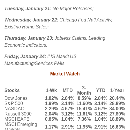
Tuesday, January 21:
No Major Releases;
Wednesday, January 22:
Chicago Fed Natl Activity,
Existing Home Sales;
Thursday, January 23:
Jobless Claims, Leading
Economic Indicators;
Friday, January 24:
IHS Markit US
Manufacturing/Services PMIs.
Market Watch
3-
Stocks
1-Wk
MTD
YTD
1-Year
Month
Dow Jones
1.82%
2.84%
8.59%
2.84%
20.44%
S&P 500
1.99%
3.14%
11.60%
3.14%
28.89%
NASDAQ
2.29%
4.67%
15.41%
4.67%
34.00%
Russell 3000
2.04%
3.12%
11.61%
3.12%
27.80%
MSCI EAFE
0.85%
1.04%
7.36%
1.04%
18.89%
MSCI Emerging
1.17%
2.91%
11.95%
2.91%
16.63%
Markets