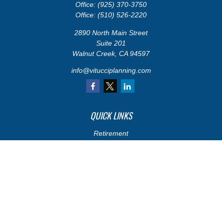
Office:
(925) 370-3750
Office:
(510) 526-2220
2890 North Main Street
Suite 201
Walnut Creek,
CA
94597
info@vitucciplanning.com
QUICK LINKS
Retirement
Investments
Estate
Insurance
Tax
Money
Lifestyle
Latest Articles
All Videos