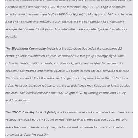
inception dates after January 1980, but no later than July 1, 1993. Eligible securities
must be rated investment grade (Baa3/BBB- or higher) by Moody’s and S&P and have at
least one year until final maturity, but in practice the index holdings has a fluctuating
average life of around 12.8 years. This total return index is unhedged and rebalances
monthly.
The
Bloomberg Commodity Index
is a broadly diversified index that measures 22
exchange-traded futures on physical commodities in five groups (energy, agriculture,
industrial metals, precious metals, and livestock), which are weighted to account for
economic significance and market liquidity. No single commodity can comprise less than
2% or more than 15% of the index; and no group can represent more than 33% of the
index. However, between rebalancings, group weightings may fluctuate to levels outside
the limits. The index rebalances annually, weighted 2/3 by trading volume and 1/3 by
world production.
The
CBOE Volatility Index® (VIX®)
is a key measure of market expectations of near-term
volatility conveyed by S&P 500 stock index option prices. Introduced in 1993, the VIX
Index has been considered by many to be the world's premier barometer of investor
sentiment and market volatility.