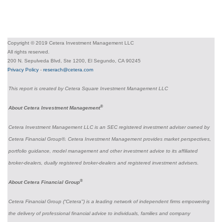
Copyright © 2019 Cetera Investment Management LLC
All rights reserved.
200 N. Sepulveda Blvd, Ste 1200, El Segundo, CA 90245
Privacy Policy
-
reserach@cetera.com
This report is created by Cetera Square Investment Management LLC
®
About Cetera Investment Management
Cetera Investment Management LLC is an SEC registered investment adviser owned by
Cetera Financial Group®. Cetera Investment Management provides market perspectives,
portfolio guidance, model management and other investment advice to its affiliated
broker-dealers, dually registered broker-dealers and registered investment advisers.
®
About Cetera Financial Group
Cetera Financial Group (“Cetera") is a leading network of independent firms empowering
the delivery of professional financial advice to individuals, families and company