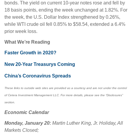
bonds. The yield on current 10-year notes rose and fell by
18 basis points, ending the week unchanged at 1.82%. For
the week, the U.S. Dollar Index strengthened by 0.26%,
while WTI crude oil fell 0.85% to $58.54, extended a 6.4%
prior week loss.
What We’re Reading
Faster Growth in 2020?
New 20-Year Treasurys Coming
China’s Coronavirus Spreads
These links to outside web sites are provided as a courtesy and are not under the control
of Cetera Investment Management LLC. For more details, please see the “Disclosures”
section.
Economic Calendar
Monday, January 20:
Martin Luther King, Jr. Holiday, All
Markets Closed;