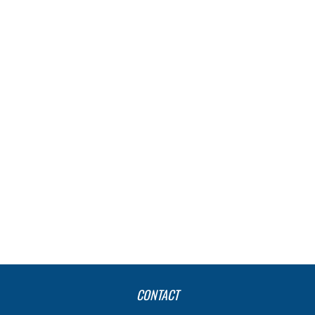
CONTACT