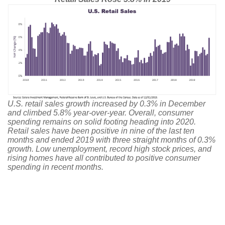
U.S. retail sales growth increased by 0.3% in December
and climbed 5.8% year-over-year. Overall, consumer
spending remains on solid footing heading into 2020.
Retail sales have been positive in nine of the last ten
months and ended 2019 with three straight months of 0.3%
growth. Low unemployment, record high stock prices, and
rising homes have all contributed to positive consumer
spending in recent months.