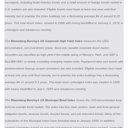
municipals, including Build America bonds and a small amount of foreign bonds traded in
U.S. markets are also included. Eligible bonds must have at least one year until final
maturity, but in practice the index holdings has a fluctuating average life of around 8.25
years. This total return index, created in 1986 with history backfilled to January 1, 1976, is
unhedged and rebalances monthly.
The
Bloomberg Barclays US Corporate High Yield Index
measures the USD-
denominated, non-investment grade, fixed-rate, taxable corporate bond market.
Securities are classified as high yield if the middle rating of Moody's, Fitch, and S&P is
Ba1/BB+/BB+ or below, excluding emerging market debt. Payment-in-kind and bonds with
predetermined step-up coupon provisions are also included. Eligible securities must have
at least one year until final maturity, but in practice the index holdings has a fluctuating
average life of around 6.3 years. This total return unhedged index was created in 1986,
with history backfilled to July 1, 1983 and rebalances monthly.
The
Bloomberg Barclays US Municipal Bond Index
covers the USD-denominated long-
term tax exempt bond market. The index has four main sectors: state and local general
obligation bonds, revenue bonds, insured bonds, and pre-refunded bonds. Many of the
subindicies of the Municipal Index have historical data to January 1980. In addition,
several subindicies based on maturity and revenue source have been created, some with