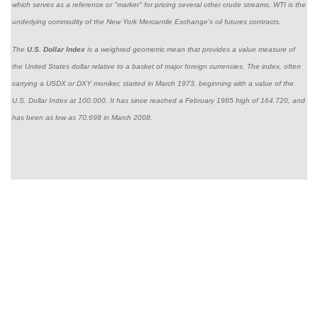
which serves as a reference or "marker" for pricing several other crude streams. WTI is the
underlying commodity of the New York Mercantile Exchange's oil futures contracts.
The
U.S. Dollar Index
is a weighted geometric mean that provides a value measure of
the United States dollar relative to a basket of major foreign currencies. The index, often
carrying a USDX or DXY moniker, started in March 1973, beginning with a value of the
U.S. Dollar Index at 100.000. It has since reached a February 1985 high of 164.720, and
has been as low as 70.698 in March 2008.