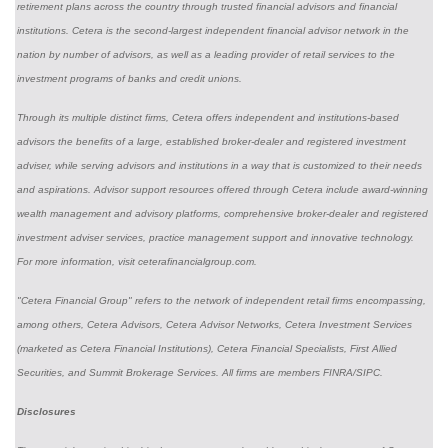
retirement plans across the country through trusted financial advisors and financial
institutions. Cetera is the second-largest independent financial advisor network in the
nation by number of advisors, as well as a leading provider of retail services to the
investment programs of banks and credit unions.
Through its multiple distinct firms, Cetera offers independent and institutions-based
advisors the benefits of a large, established broker-dealer and registered investment
adviser, while serving advisors and institutions in a way that is customized to their needs
and aspirations. Advisor support resources offered through Cetera include award-winning
wealth management and advisory platforms, comprehensive broker-dealer and registered
investment adviser services, practice management support and innovative technology.
For more information, visit ceterafinancialgroup.com.
"Cetera Financial Group" refers to the network of independent retail firms encompassing,
among others, Cetera Advisors, Cetera Advisor Networks, Cetera Investment Services
(marketed as Cetera Financial Institutions), Cetera Financial Specialists, First Allied
Securities, and Summit Brokerage Services. All firms are members FINRA/SIPC.
Disclosures