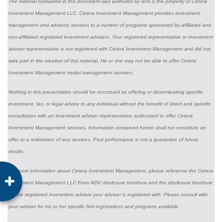
The material contained in this document was authored by and is the property of Cetera
Investment Management LLC. Cetera Investment Management provides investment
management and advisory services to a number of programs sponsored by affiliated and
non-affiliated registered investment advisers. Your registered representative or investment
adviser representative is not registered with Cetera Investment Management and did not
take part in the creation of this material. He or she may not be able to offer Cetera
Investment Management model management services.
Nothing in this presentation should be construed as offering or disseminating specific
investment, tax, or legal advice to any individual without the benefit of direct and specific
consultation with an investment adviser representative authorized to offer Cetera
Investment Management services. Information contained herein shall not constitute an
offer or a solicitation of any services. Past performance is not a guarantee of future
results.
For more information about Cetera Investment Management, please reference the Cetera
Investment Management LLC Form ADV disclosure brochure and the disclosure brochure
for the registered investment adviser your adviser is registered with. Please consult with
your adviser for his or her specific firm registrations and programs available.