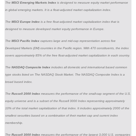
The
MSCI Emerging Markets Index
is designed to measure equity market performance
in global emerging markets. It is a float-adjusted market capitalization index.
The
MSCI Europe Index
is a free float-adjusted market capitalization index that is
designed to measure developed market equity performance in Europe.
The
MSCI Pacific Index
captures large and mid-cap representation across five
Developed Markets (DM) countries in the Pacific region. With 470 constituents, the index
covers approximately 85% of the free float-adjusted market capitalization in each country.
The
NASDAQ Composite Index
includes all domestic and international based common
type stocks listed on The NASDAQ Stock Market. The NASDAQ Composite Index is a
broad based index.
The
Russell 2000 Index
measures the performance of the small-cap segment of the U.S.
equity universe and is a subset of the Russell 3000 Index representing approximately
10% of the total market capitalization of that index. It includes approximately 2000 of the
smallest securities based on a combination of their market cap and current index
membership.
The
Russell 3000 Index
measures the performance of the largest 3,000 U.S. companies