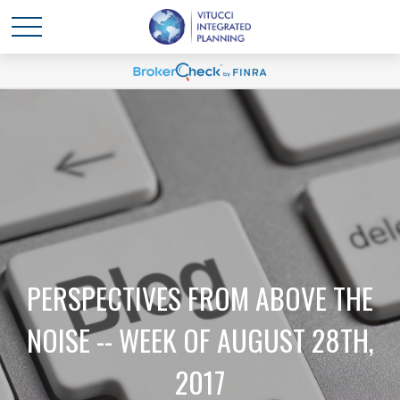
PERSPECTIVES FROM ABOVE THE
NOISE -- WEEK OF AUGUST 28TH,
2017