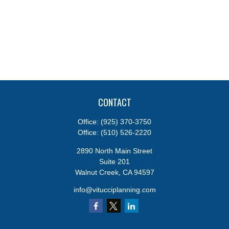
CONTACT
Office:
(925) 370-3750
Office:
(510) 526-2220
2890 North Main Street
Suite 201
Walnut Creek,
CA
94597
info@vitucciplanning.com