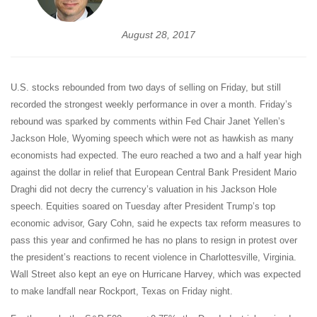
August 28, 2017
U.S. stocks rebounded from two days of selling on Friday, but still
recorded the strongest weekly performance in over a month. Friday’s
rebound was sparked by comments within Fed Chair Janet Yellen’s
Jackson Hole, Wyoming speech which were not as hawkish as many
economists had expected. The euro reached a two and a half year high
against the dollar in relief that European Central Bank President Mario
Draghi did not decry the currency’s valuation in his Jackson Hole
speech. Equities soared on Tuesday after President Trump’s top
economic advisor, Gary Cohn, said he expects tax reform measures to
pass this year and confirmed he has no plans to resign in protest over
the president’s reactions to recent violence in Charlottesville, Virginia.
Wall Street also kept an eye on Hurricane Harvey, which was expected
to make landfall near Rockport, Texas on Friday night.