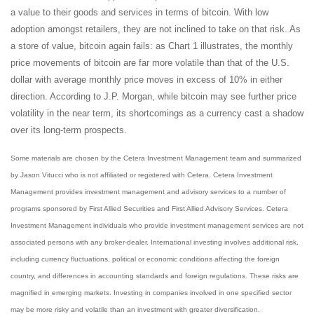
a value to their goods and services in terms of bitcoin. With low
adoption amongst retailers, they are not inclined to take on that risk. As
a store of value, bitcoin again fails: as Chart 1 illustrates, the monthly
price movements of bitcoin are far more volatile than that of the U.S.
dollar with average monthly price moves in excess of 10% in either
direction. According to J.P. Morgan, while bitcoin may see further price
volatility in the near term, its shortcomings as a currency cast a shadow
over its long-term prospects.
Some materials are chosen by the Cetera Investment Management team and summarized
by Jason Vitucci who is not affiliated or registered with Cetera. Cetera Investment
Management provides investment management and advisory services to a number of
programs sponsored by First Allied Securities and First Allied Advisory Services. Cetera
Investment Management individuals who provide investment management services are not
associated persons with any broker-dealer. International investing involves additional risk,
including currency fluctuations, political or economic conditions affecting the foreign
country, and differences in accounting standards and foreign regulations. These risks are
magnified in emerging markets. Investing in companies involved in one specified sector
may be more risky and volatile than an investment with greater diversification.