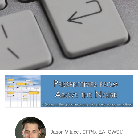
Jason Vitucci, CFP®, EA, CWS®