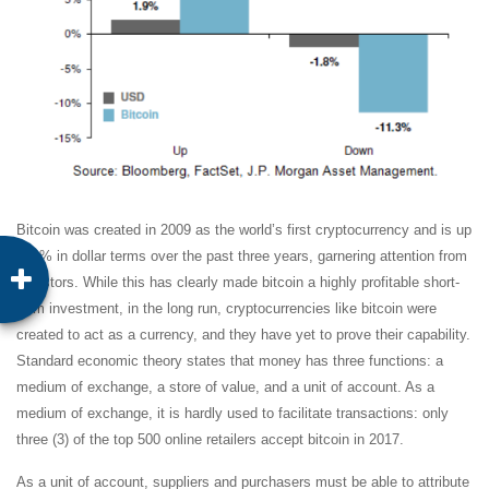
Bitcoin was created in 2009 as the world’s first cryptocurrency and is up
620% in dollar terms over the past three years, garnering attention from
investors. While this has clearly made bitcoin a highly profitable short-
term investment, in the long run, cryptocurrencies like bitcoin were
created to act as a currency, and they have yet to prove their capability.
Standard economic theory states that money has three functions: a
medium of exchange, a store of value, and a unit of account. As a
medium of exchange, it is hardly used to facilitate transactions: only
three (3) of the top 500 online retailers accept bitcoin in 2017.
As a unit of account, suppliers and purchasers must be able to attribute