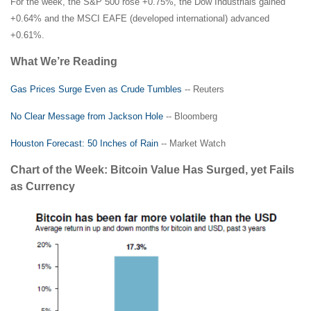
For the week, the S&P 500 rose +0.75%, the Dow Industrials gained
+0.64% and the MSCI EAFE (developed international) advanced
+0.61%.
What We’re Reading
Gas Prices Surge Even as Crude Tumbles
-- Reuters
No Clear Message from Jackson Hole
-- Bloomberg
Houston Forecast: 50 Inches of Rain
-- Market Watch
Chart of the Week: Bitcoin Value Has Surged, yet Fails
as Currency