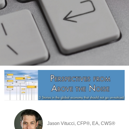
Jason Vitucci, CFP®, EA, CWS®