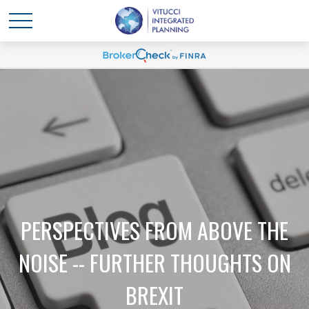
PERSPECTIVES FROM ABOVE THE
NOISE -- FURTHER THOUGHTS ON
BREXIT