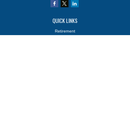
QUICK LINKS
Retirement
Investments
Estate
Insurance
Tax
Money
Lifestyle
Latest Articles
All Videos
All Calculators
Osaic
Form CRS
Osaic
Form CRS
Check the background of your financial professional on FINRA's
BrokerCheck
.