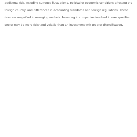
additional risk, including currency fluctuations, political or economic conditions affecting the
foreign country, and differences in accounting standards and foreign regulations. These
risks are magnified in emerging markets. Investing in companies involved in one specified
sector may be more risky and volatile than an investment with greater diversification.