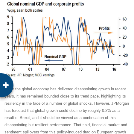
While the global economy has delivered disappointing growth in recent
years, it has remained bounded close to its trend pace, highlighting its
resiliency in the face of a number of global shocks. However, JPMorgan
has forecast that global growth could decline by roughly 0.2% as a
result of Brexit, and it should be viewed as a continuation of this
disappointing but resilient performance. That said, financial market and
sentiment spillovers from this policy-induced drag on European growth