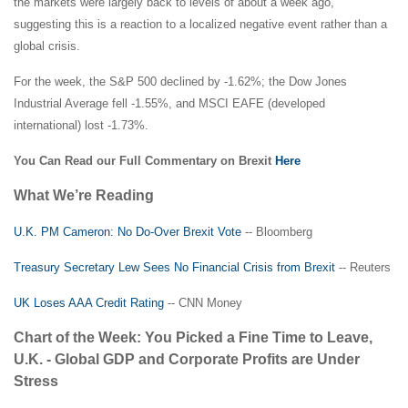
the markets were largely back to levels of about a week ago,
suggesting this is a reaction to a localized negative event rather than a
global crisis.
For the week, the S&P 500 declined by -1.62%; the Dow Jones
Industrial Average fell -1.55%, and MSCI EAFE (developed
international) lost -1.73%.
You Can Read our Full Commentary on Brexit
Here
What We’re Reading
U.K. PM Cameron: No Do-Over Brexit Vote
-- Bloomberg
Treasury Secretary Lew Sees No Financial Crisis from Brexit
-- Reuters
UK Loses AAA Credit Rating
-- CNN Money
Chart of the Week: You Picked a Fine Time to Leave,
U.K. - Global GDP and Corporate Profits are Under
Stress