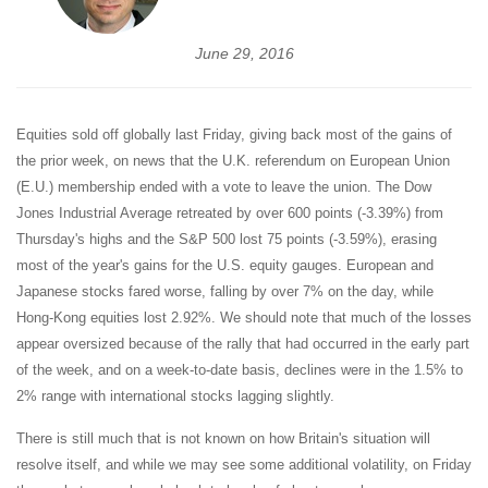
June 29, 2016
Equities sold off globally last Friday, giving back most of the gains of
the prior week, on news that the U.K. referendum on European Union
(E.U.) membership ended with a vote to leave the union. The Dow
Jones Industrial Average retreated by over 600 points (-3.39%) from
Thursday's highs and the S&P 500 lost 75 points (-3.59%), erasing
most of the year's gains for the U.S. equity gauges. European and
Japanese stocks fared worse, falling by over 7% on the day, while
Hong-Kong equities lost 2.92%. We should note that much of the losses
appear oversized because of the rally that had occurred in the early part
of the week, and on a week-to-date basis, declines were in the 1.5% to
2% range with international stocks lagging slightly.
There is still much that is not known on how Britain's situation will
resolve itself, and while we may see some additional volatility, on Friday