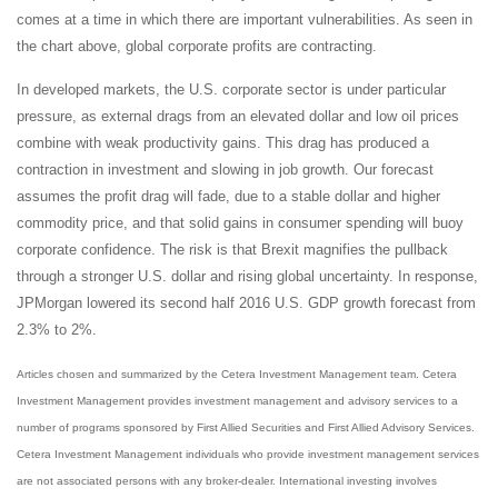
comes at a time in which there are important vulnerabilities. As seen in
the chart above, global corporate profits are contracting.
In developed markets, the U.S. corporate sector is under particular
pressure, as external drags from an elevated dollar and low oil prices
combine with weak productivity gains. This drag has produced a
contraction in investment and slowing in job growth. Our forecast
assumes the profit drag will fade, due to a stable dollar and higher
commodity price, and that solid gains in consumer spending will buoy
corporate confidence. The risk is that Brexit magnifies the pullback
through a stronger U.S. dollar and rising global uncertainty. In response,
JPMorgan lowered its second half 2016 U.S. GDP growth forecast from
2.3% to 2%.
Articles chosen and summarized by the Cetera Investment Management team. Cetera
Investment Management provides investment management and advisory services to a
number of programs sponsored by First Allied Securities and First Allied Advisory Services.
Cetera Investment Management individuals who provide investment management services
are not associated persons with any broker-dealer. International investing involves