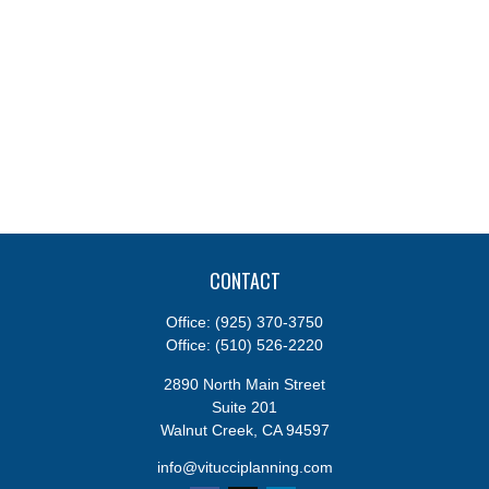
CONTACT
Office:
(925) 370-3750
Office:
(510) 526-2220
2890 North Main Street
Suite 201
Walnut Creek,
CA
94597
info@vitucciplanning.com