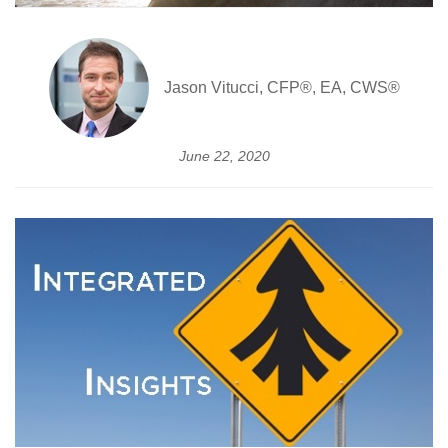
Jason Vitucci, CFP®, EA, CWS®
June 22, 2020