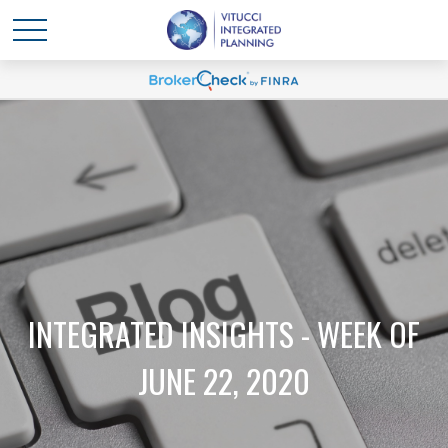
INTEGRATED INSIGHTS - WEEK OF
JUNE 22, 2020