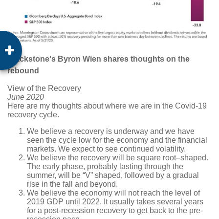
Blackstone's Byron Wien shares thoughts on the
rebound
View of the Recovery
June 2020
Here are my thoughts about where we are in the Covid-19
recovery cycle.
We believe a recovery is underway and we have
seen the cycle low for the economy and the financial
markets. We expect to see continued volatility.
We believe the recovery will be square root–shaped.
The early phase, probably lasting through the
summer, will be “V” shaped, followed by a gradual
rise in the fall and beyond.
We believe the economy will not reach the level of
2019 GDP until 2022. It usually takes several years
for a post-recession recovery to get back to the pre-