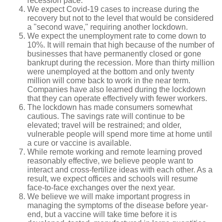
recession pace.
We expect Covid-19 cases to increase during the
recovery but not to the level that would be considered
a "second wave," requiring another lockdown.
We expect the unemployment rate to come down to
10%. It will remain that high because of the number of
businesses that have permanently closed or gone
bankrupt during the recession. More than thirty million
were unemployed at the bottom and only twenty
million will come back to work in the near term.
Companies have also learned during the lockdown
that they can operate effectively with fewer workers.
The lockdown has made consumers somewhat
cautious. The savings rate will continue to be
elevated; travel will be restrained; and older,
vulnerable people will spend more time at home until
a cure or vaccine is available.
While remote working and remote learning proved
reasonably effective, we believe people want to
interact and cross-fertilize ideas with each other. As a
result, we expect offices and schools will resume
face-to-face exchanges over the next year.
We believe we will make important progress in
managing the symptoms of the disease before year-
end, but a vaccine will take time before it is