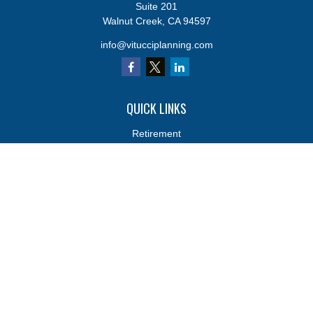
Suite 201
Walnut Creek,
CA
94597
info@vitucciplanning.com
QUICK LINKS
Retirement
Investments
Estate
Insurance
Tax
Money
Lifestyle
Latest Articles
All Videos
All Calculators
Osaic
Form CRS