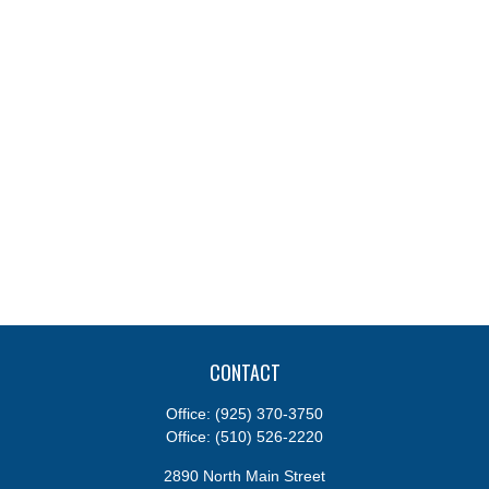
CONTACT
Office:
(925) 370-3750
Office:
(510) 526-2220
2890 North Main Street