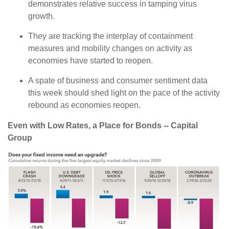
demonstrates relative success in tamping virus
growth.
They are tracking the interplay of containment
measures and mobility changes on activity as
economies have started to reopen.
A spate of business and consumer sentiment data
this week should shed light on the pace of the activity
rebound as economies reopen.
Even with Low Rates, a Place for Bonds -- Capital
Group