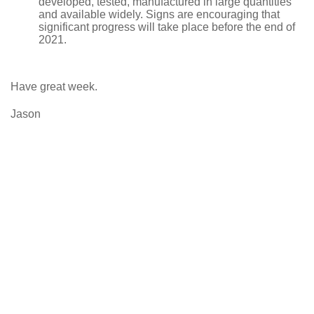
developed, tested, manufactured in large quantities
and available widely. Signs are encouraging that
significant progress will take place before the end of
2021.
Have great week.
Jason