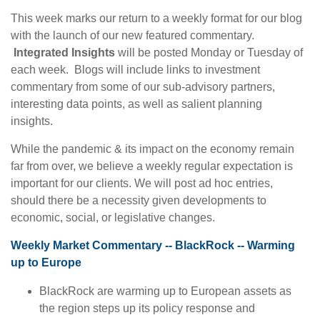
This week marks our return to a weekly format for our blog
with the launch of our new featured commentary.
Integrated Insights
will be posted Monday or Tuesday of
each week. Blogs will include links to investment
commentary from some of our sub-advisory partners,
interesting data points, as well as salient planning
insights.
While the pandemic & its impact on the economy remain
far from over, we believe a weekly regular expectation is
important for our clients. We will post ad hoc entries,
should there be a necessity given developments to
economic, social, or legislative changes.
Weekly Market Commentary -- BlackRock -- Warming
up to Europe
BlackRock are warming up to European assets as
the region steps up its policy response and