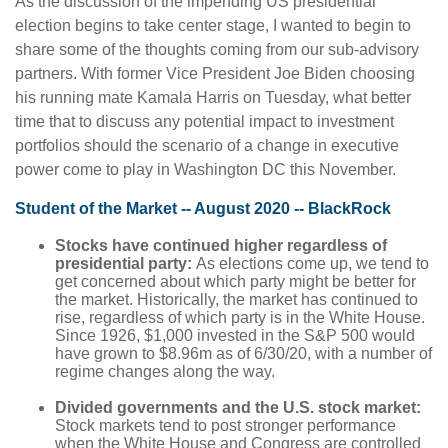
As the discussion of the impending US presidential
election begins to take center stage, I wanted to begin to
share some of the thoughts coming from our sub-advisory
partners. With former Vice President Joe Biden choosing
his running mate Kamala Harris on Tuesday, what better
time that to discuss any potential impact to investment
portfolios should the scenario of a change in executive
power come to play in Washington DC this November.
Student of the Market -- August 2020 -- BlackRock
Stocks have continued higher regardless of
presidential party:
As elections come up, we tend to
get concerned about which party might be better for
the market. Historically, the market has continued to
rise, regardless of which party is in the White House.
Since 1926, $1,000 invested in the S&P 500 would
have grown to $8.96m as of 6/30/20, with a number of
regime changes along the way.
Divided governments and the U.S. stock market:
Stock markets tend to post stronger performance
when the White House and Congress are controlled