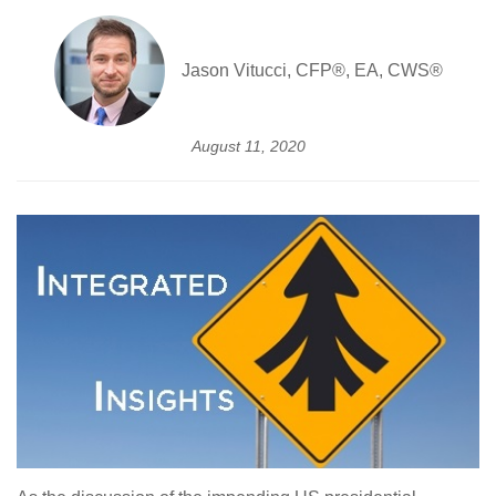
Jason Vitucci, CFP®, EA, CWS®
August 11, 2020