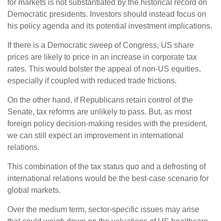
for markets is not substantiated by the historical record on
Democratic presidents. Investors should instead focus on
his policy agenda and its potential investment implications.
If there is a Democratic sweep of Congress, US share
prices are likely to price in an increase in corporate tax
rates. This would bolster the appeal of non-US equities,
especially if coupled with reduced trade frictions.
On the other hand, if Republicans retain control of the
Senate, tax reforms are unlikely to pass. But, as most
foreign policy decision-making resides with the president,
we can still expect an improvement in international
relations.
This combination of the tax status quo and a defrosting of
international relations would be the best-case scenario for
global markets.
Over the medium term, sector-specific issues may arise