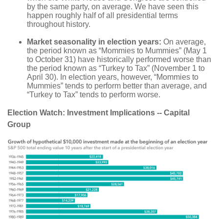
by the same party, on average. We have seen this
happen roughly half of all presidential terms
throughout history.
Market seasonality in election years:
On average,
the period known as “Mommies to Mummies” (May 1
to October 31) have historically performed worse than
the period known as “Turkey to Tax” (November 1 to
April 30). In election years, however, “Mommies to
Mummies” tends to perform better than average, and
“Turkey to Tax” tends to perform worse.
Election Watch: Investment Implications -- Capital
Group