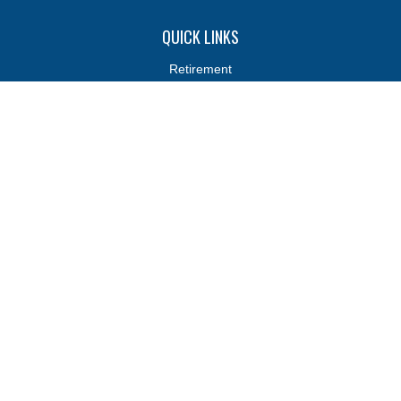
QUICK LINKS
Retirement
Investments
Estate
Insurance
Tax
Money
Lifestyle
Latest Articles
All Videos
All Calculators
Osaic
Form CRS
Osaic
Form CRS
Check the background of your financial professional on FINRA's
BrokerCheck
.
The content is developed from sources believed to be providing