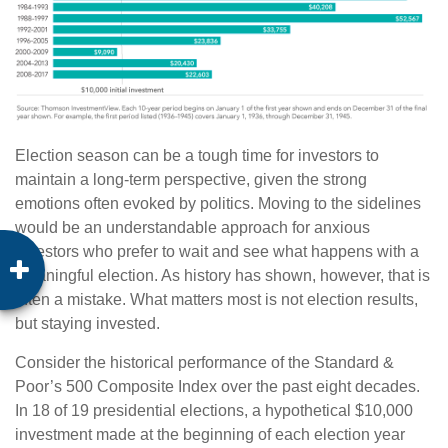
Election season can be a tough time for investors to
maintain a long-term perspective, given the strong
emotions often evoked by politics.
Moving to the sidelines
would be an understandable approach for anxious
investors who prefer to wait and see what happens with a
meaningful election. As history has shown, however, that is
often a mistake. What matters most is not election results,
but staying invested.
Consider the historical performance of the Standard &
Poor’s 500 Composite Index over the past eight decades.
In 18 of 19 presidential elections, a hypothetical $10,000
investment made at the beginning of each election year