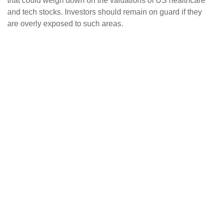
that could weigh down on the valuations of US healthcare
and tech stocks. Investors should remain on guard if they
are overly exposed to such areas.