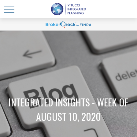
INTEGRATED INSIGHTS - WEEK OF
AUGUST 10, 2020