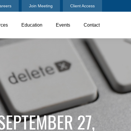
areers
Join Meeting
Client Access
rces
Education
Events
Contact
 SEPTEMBER 27,