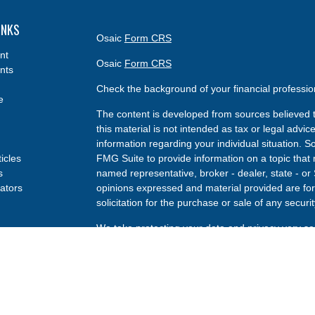
INKS
Osaic
Form CRS
nt
Osaic
Form CRS
nts
Check the background of your financial professi
e
The content is developed from sources believed t
this material is not intended as tax or legal advice
information regarding your individual situation.
ticles
FMG Suite to provide information on a topic that m
s
named representative, broker - dealer, state - or
lators
opinions expressed and material provided are for
solicitation for the purchase or sale of any securit
We take protecting your data and privacy very se
Privacy Act (CCPA)
suggests the following link a
my personal information
.
Copyright 2026 FMG Suite.
Securities and investment advisory services offe