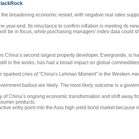
 BlackRock
 the broadening economic restart, with negative real rates suppo
the year-end. Its reluctance to confirm inflation is meeting its 
l be in focus, while purchasing managers’ index data could shed
es China’s second largest property developer, Evergrande, is hav
 still in the works, has had a broad impact on global commoditie
e sparked cries of “China’s Lehman Moment” in the Western me
vernment bailout are likely. The most likely outcome is a govern
ory of China’s ongoing economic transformation and shift away f
nsumer products.
ve entry point into the Asia high yield bond market because ris