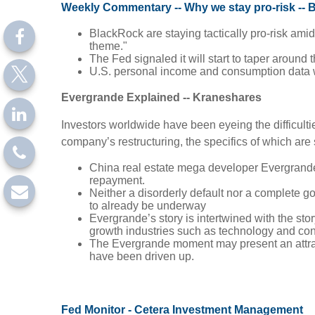
Weekly Commentary -- Why we stay pro-risk --
BlackRock are staying tactically pro-risk amid
theme."
The Fed signaled it will start to taper around 
U.S. personal income and consumption data wil
Evergrande Explained -- Kraneshares
Investors worldwide have been eyeing the difficulti
company’s restructuring, the specifics of which are
China real estate mega developer Evergrand
repayment.
Neither a disorderly default nor a complete go
to already be underway
Evergrande’s story is intertwined with the st
growth industries such as technology and co
The Evergrande moment may present an attracti
have been driven up.
Fed Monitor - Cetera Investment Management