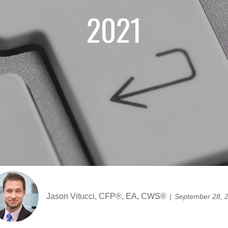
2021
Jason Vitucci, CFP®, EA, CWS®
September 28, 