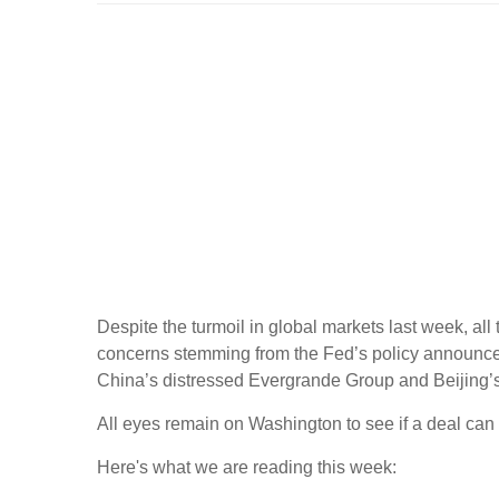
Despite the turmoil in global markets last week, all 
concerns stemming from the Fed’s policy announcem
China’s distressed Evergrande Group and Beijing’
All eyes remain on Washington to see if a deal can
Here's what we are reading this week: