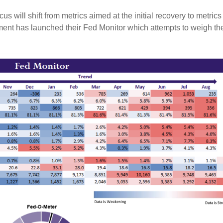
us will shift from metrics aimed at the initial recovery to metric
ent has launched their Fed Monitor which attempts to weigh t