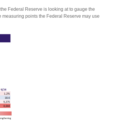
s the Federal Reserve is looking at to gauge the
he measuring points the Federal Reserve may use