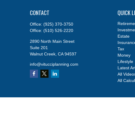
CONTACT
QUICK L
Retireme
Office:
(925) 370-3750
Investme
Office:
(510) 526-2220
Estate
2890 North Main Street
Insuranc
Suite 201
Tax
Walnut Creek,
CA
94597
Money
Lifestyle
info@vitucciplanning.com
Latest Ar
All Video
All Calcu