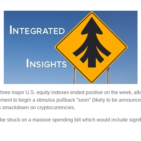
three major U.S. equity indexes ended positive on the week, albeit 
ent to begin a stimulus pullback “soon” (likely to be announce
s smackdown on cryptocurrencies.
 be struck on a massive spending bill which would include signi