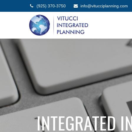
(925) 370-3750
info@vitucciplanning.com
INTEGRATED IN