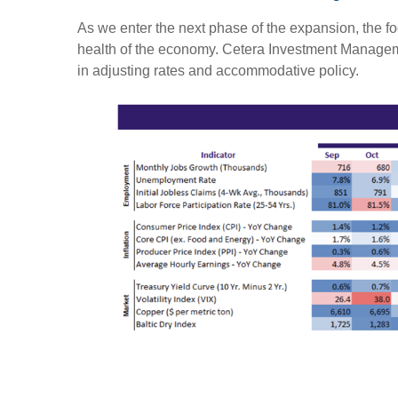
As we enter the next phase of the expansion, the foc
health of the economy. Cetera Investment Managem
in adjusting rates and accommodative policy.