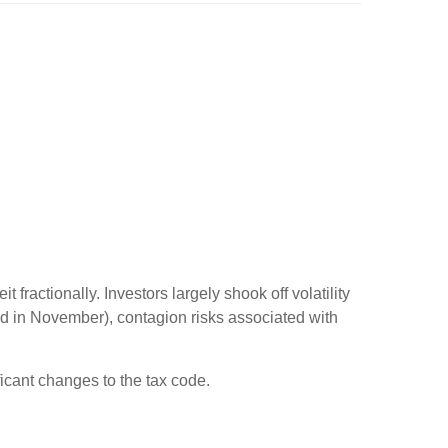
fractionally. Investors largely shook off volatility
d in November), contagion risks associated with
ficant changes to the tax code.