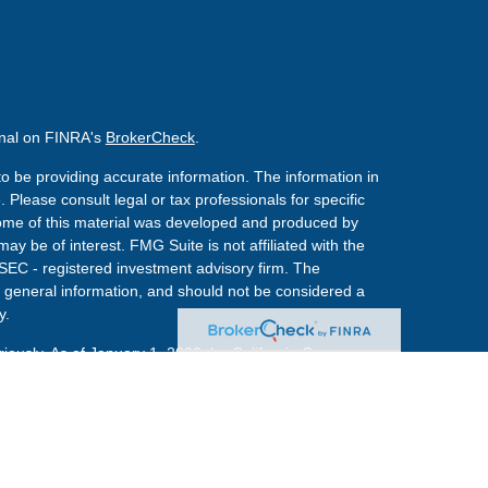
onal on FINRA's
BrokerCheck
.
o be providing accurate information. The information in
. Please consult legal or tax professionals for specific
 Some of this material was developed and produced by
ay be of interest. FMG Suite is not affiliated with the
 SEC - registered investment advisory firm. The
 general information, and should not be considered a
y.
riously. As of January 1, 2020 the
California Consumer
s an extra measure to safeguard your data:
Do not sell
red through
Osaic Wealth, Inc.
member