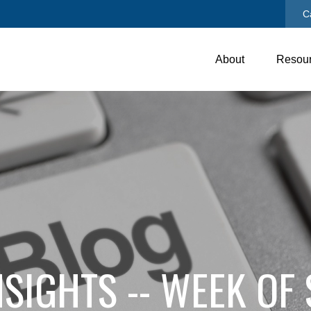
C
About
Resou
SIGHTS -- WEEK OF