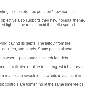
rting risk assets – as per their "new nominal
new objective also supports their new nominal theme.
 light on the restart amid the delta spread.
ing paying its debts. The fallout from the
s, equities, and bonds. Some points of note:
dia when it postponed a scheduled debt
ment-facilitated debt restructuring, which appears
rom real estate investment towards investment in
k controls are tightening at the same time yields